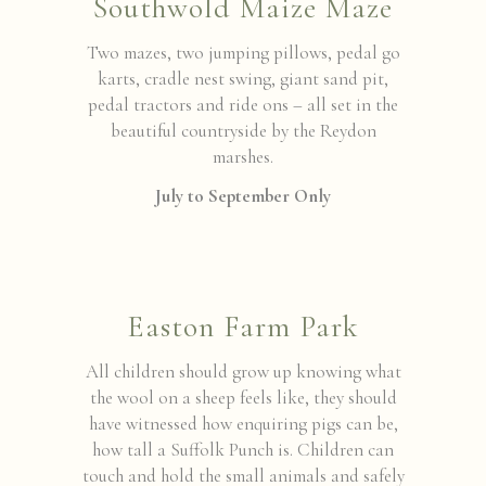
Southwold Maize Maze
Two mazes, two jumping pillows, pedal go
karts, cradle nest swing, giant sand pit,
pedal tractors and ride ons – all set in the
beautiful countryside by the Reydon
marshes.
July to September Only
Easton Farm Park
All children should grow up knowing what
the wool on a sheep feels like, they should
have witnessed how enquiring pigs can be,
how tall a Suffolk Punch is. Children can
touch and hold the small animals and safely