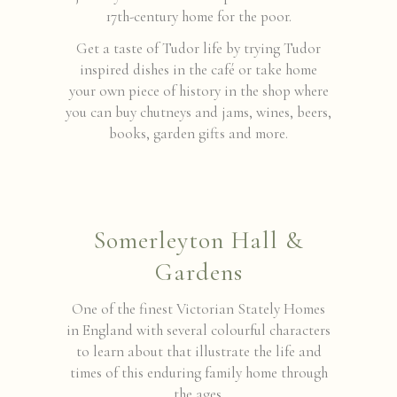
17th-century home for the poor.
Get a taste of Tudor life by trying Tudor
inspired dishes in the café or take home
your own piece of history in the shop where
you can buy chutneys and jams, wines, beers,
books, garden gifts and more.
Somerleyton Hall &
Gardens
One of the finest Victorian Stately Homes
in England with several colourful characters
to learn about that illustrate the life and
times of this enduring family home through
the ages.