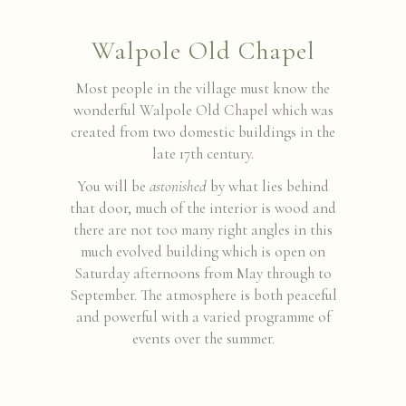
Walpole Old Chapel
Most people in the village must know the
wonderful Walpole Old Chapel which
was
created from two domestic buildings in the
late 17th century.
You will be
astonished
by what lies behind
that door, m
uch of the interior is wood and
there are not too many right angles in this
much evolved building which i
s open on
Saturday afternoons from May through to
September
. The atmosphere is both peaceful
and powerful with
a varied programme of
events over the summer.