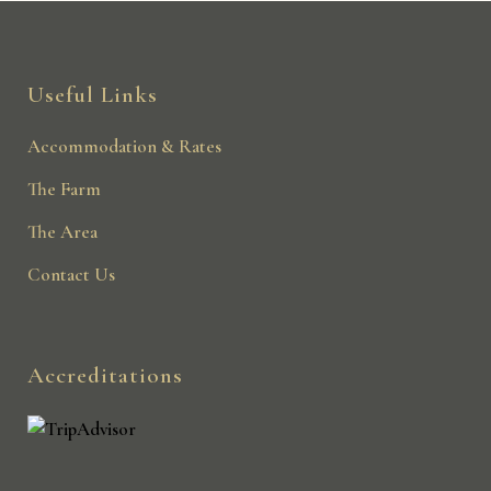
Useful Links
Accommodation & Rates
The Farm
The Area
Contact Us
Accreditations