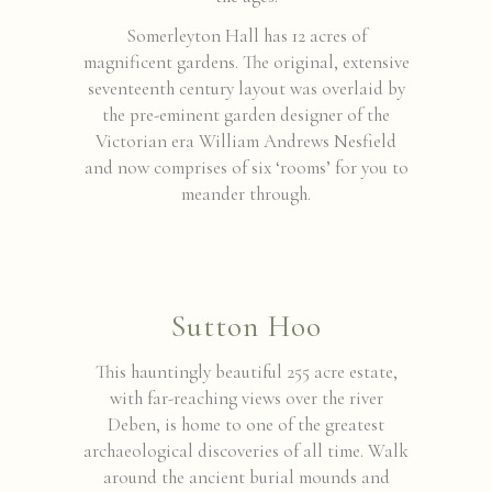
Somerleyton Hall has 12 acres of
magnificent gardens. The original, extensive
seventeenth century layout was overlaid by
the pre-eminent garden designer of the
Victorian era William Andrews Nesfield
and now comprises of six ‘rooms’ for you to
meander through.
Sutton Hoo
This hauntingly beautiful 255 acre estate,
with far-reaching views over the river
Deben, is home to one of the greatest
archaeological discoveries of all time. Walk
around the ancient burial mounds and