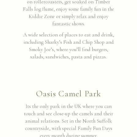
on rollercoasters, get soaked on Timber
Falls log flume, enjoy some family fun in the
Kiddie Zone or simply relax and enjoy
fantastic shows.
A wide selection of places to eat and drink,
including Sharky’s Fish and Chip Shop and
Smoky Joe’s, where you’ll find burgers,
salads, sandwiches, pasta and pizzas.
Oasis Camel Park
Its the only park in the UK where you can
touch and see close-up the camels and their
animal relations. Set in the North Suffolk
countryside, with special Family Fun Days
every month during summer.