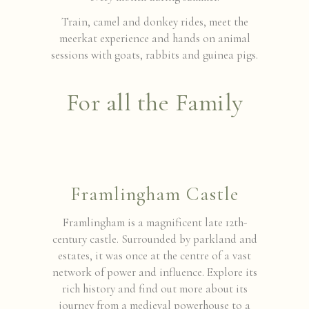
Train, camel and donkey rides, meet the
meerkat experience and hands on animal
sessions with goats, rabbits and guinea pigs.
For all the Family
Framlingham Castle
Framlingham is a magnificent late 12th-
century castle. Surrounded by parkland and
estates, it was once at the centre of a vast
network of power and influence. Explore its
rich history and find out more about its
journey from a medieval powerhouse to a