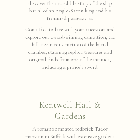
discover the incredible story of the ship
burial of an Anglo-Saxon king and his
treasured possessions.
Come face to face with your ancestors and
explore our award-winning exhibition, the
full-size reconstruction of the burial
chamber, stunning replica treasures and
original finds from one of the mounds,
including a prince’s sword.
Kentwell Hall &
Gardens
A romantic moated redbrick Tudor
mansion in Suffolk with extensive gardens