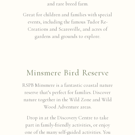
and rare breed farm.
Great for children and families with special
events, including the famous Tudor Re-
Creations and Scaresville, and acres of
gardens and grounds to explore.
Minsmere Bird Reserve
RSPB Minsmere is a fantastic coastal nature
reserve that’s perfect for families. Discover
nature together in the Wild Zone and Wild
Wood Adventure areas.
Drop in at the Discovery Centre to take
part in family-friendly activities, or enjoy
one of the many self-guided activities. You