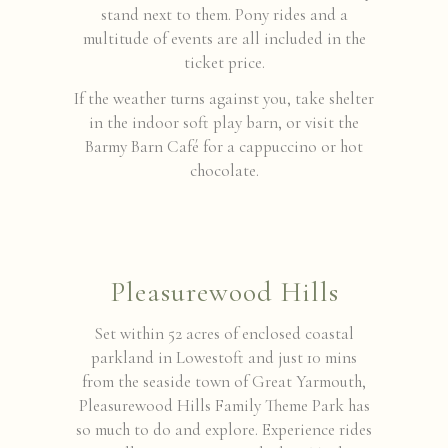
stand next to them. Pony rides and a
multitude of events are all included in the
ticket price.
If the weather turns against you, take shelter
in the indoor soft play barn, or visit the
Barmy Barn Café for a cappuccino or hot
chocolate.
Pleasurewood Hills
Set within 52 acres of enclosed coastal
parkland in Lowestoft and just 10 mins
from the seaside town of Great Yarmouth,
Pleasurewood Hills Family Theme Park has
so much to do and explore. Experience rides