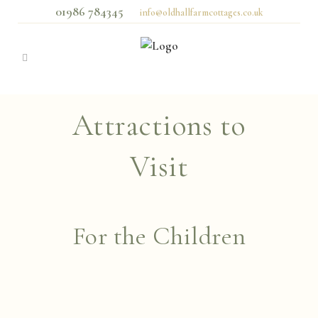
01986 784345
info@oldhallfarmcottages.co.uk
Attractions to
Visit
For the Children