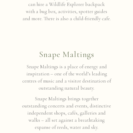
can hire a Wildlife Explorer backpack
with a bug box, activities, spotter guides
and more. There is also a child-friendly cafe.
Snape Maltings
Snape Maltings is a place of energy and
inspiration – one of the world’s leading
centres of music and a visitor destination of
outstanding natural beauty.
Snape Maltings brings together
outstanding concerts and events, distinctive
independent shops, cafés, galleries and
walks – all set against a breathtaking
expanse of reeds, water and sky.