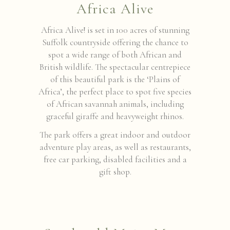
Africa Alive
Africa Alive! is set in 100 acres of stunning
Suffolk countryside offering the chance to
spot a wide range of both African and
British wildlife. The spectacular centrepiece
of this beautiful park is the ‘Plains of
Africa’, the perfect place to spot five species
of African savannah animals, including
graceful giraffe and heavyweight rhinos.
The park offers a great indoor and outdoor
adventure play areas, as well as restaurants,
free car parking, disabled facilities and a
gift shop.