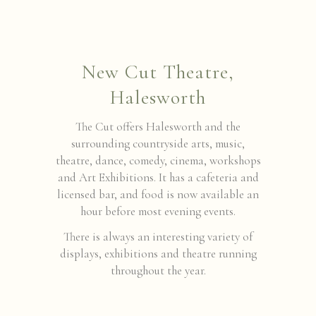
New Cut Theatre,
Halesworth
The Cut offers Halesworth and the
surrounding countryside arts, music,
theatre, dance, comedy, cinema, workshops
and Art Exhibitions. It has a cafeteria and
licensed bar, and food is now available an
hour before most evening events.
There is always an interesting variety of
displays, exhibitions and theatre running
throughout the year.