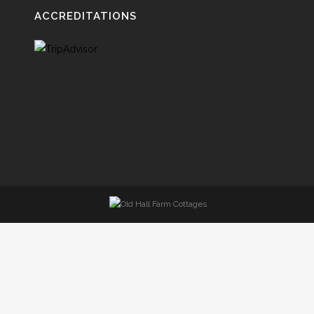
ACCREDITATIONS