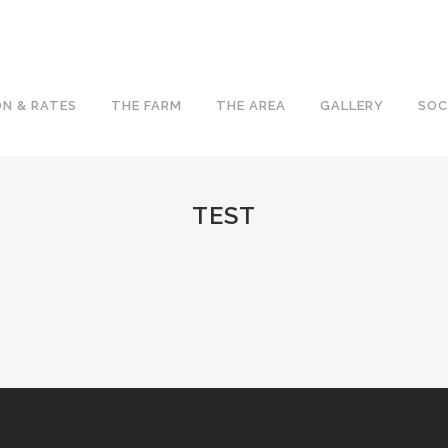
N & RATES
THE FARM
THE AREA
GALLERY
SOC
TEST