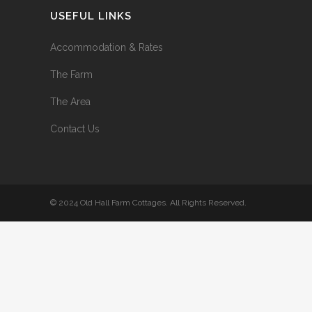
USEFUL LINKS
Accommodation & Rates
The Farm
The Area
Contact Us
© 2024 Old Hall Farm Cottages. All Rights Reserved.