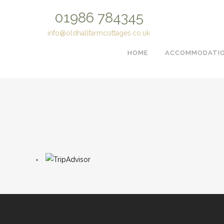
01986 784345
info@oldhallfarmcottages.co.uk
HOME
ACCOMMODATIO