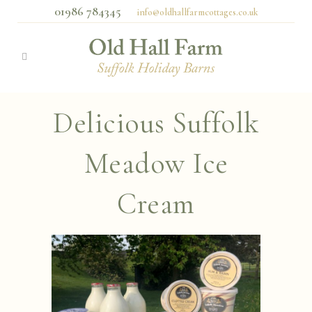
01986 784345
info@oldhallfarmcottages.co.uk
Delicious Suffolk
Meadow Ice
Cream