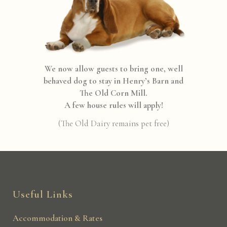
We now allow guests to bring one, well
behaved dog to stay in Henry’s Barn and
The Old Corn Mill.
A few house rules will apply!
(The Old Dairy remains pet free)
Useful Links
Accommodation & Rates