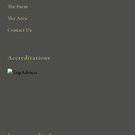
The Farm
The Area
Contact Us
Accreditations