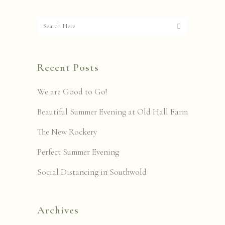
Recent Posts
We are Good to Go!
Beautiful Summer Evening at Old Hall Farm
The New Rockery
Perfect Summer Evening
Social Distancing in Southwold
Archives