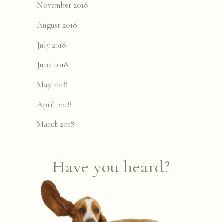
November 2018
August 2018
July 2018
June 2018
May 2018
April 2018
March 2018
Have you heard?