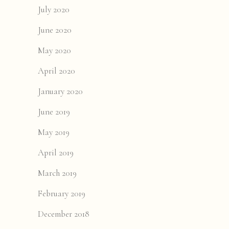
July 2020
June 2020
May 2020
April 2020
January 2020
June 2019
May 2019
April 2019
March 2019
February 2019
December 2018