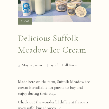
BLOG
Delicious Suffolk
Meadow Ice Cream
May 14, 2020
by
Old Hall Farm
Made here on the farm, Suffolk Meadow ice
cream is available for guests to buy and
enjoy during their stay.
Check out the wonderful different flavours
www.suffolkmeadow.co.uk