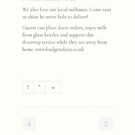
We also love our local milkman. Come rain
or shine he never fails to deliver!
Guests can place dairy orders, enjoy milk
from glass bottles and support this
doorstep service while they are away from
home. www.foulgersdairy.co.uk
-2